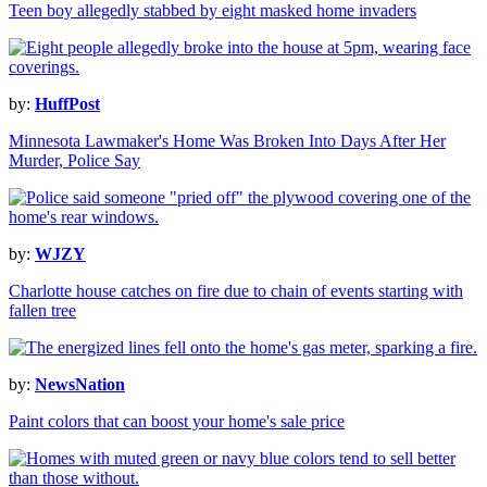
Teen boy allegedly stabbed by eight masked home invaders
by:
HuffPost
Minnesota Lawmaker's Home Was Broken Into Days After Her
Murder, Police Say
by:
WJZY
Charlotte house catches on fire due to chain of events starting with
fallen tree
by:
NewsNation
Paint colors that can boost your home's sale price