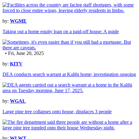
by:
WGME
Taking out a home equity loan on a paid-off house: A guide
• Fri, June 20, 2025
by:
KITV
DEA conducts search warrant at Kalihi home; investigation ongoing
by:
WGAL
Large pine tree collapses onto house, displaces 3 people
by:
WLWT