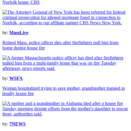
Norfolk home: CBS
by:
MassLive
Retired Mass. police officer dies after firefighters pull him from
home during house fire
by:
WSFA
Woman hospitalized trying to save mother, grandmother trapped in
deadly house fire
by:
7NEWS