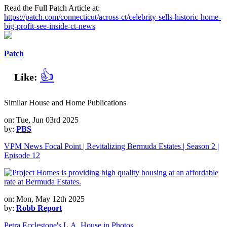
Read the Full Patch Article at:
https://patch.com/connecticut/across-ct/celebrity-sells-historic-home-
big-profit-see-inside-ct-news
Patch
👍
Like:
Similar House and Home Publications
on: Tue, Jun 03rd 2025
by:
PBS
VPM News Focal Point | Revitalizing Bermuda Estates | Season 2 |
Episode 12
on: Mon, May 12th 2025
by:
Robb Report
Petra Ecclestone's L.A. House in Photos