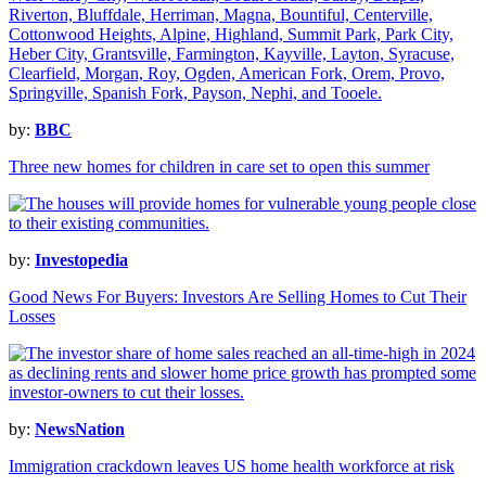
by:
BBC
Three new homes for children in care set to open this summer
by:
Investopedia
Good News For Buyers: Investors Are Selling Homes to Cut Their
Losses
by:
NewsNation
Immigration crackdown leaves US home health workforce at risk