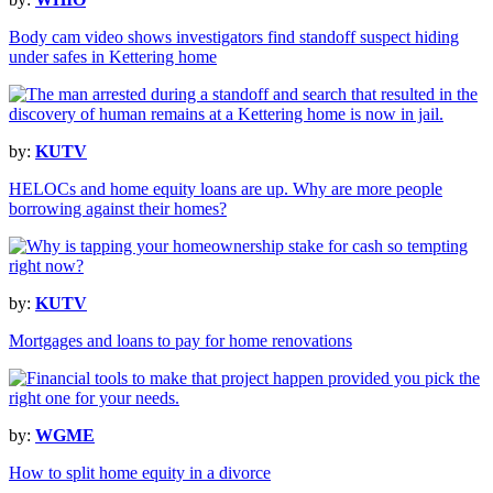
Body cam video shows investigators find standoff suspect hiding
under safes in Kettering home
by:
KUTV
HELOCs and home equity loans are up. Why are more people
borrowing against their homes?
by:
KUTV
Mortgages and loans to pay for home renovations
by:
WGME
How to split home equity in a divorce