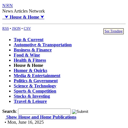
N※N
News Articles Network
⮟
House & Home
⮟
RSS
•
JSON
•
CSV
See Trending
Top & Current
Automotive & Transportation
Business & Finance
Food & Wine
Health & Fitness
House & Home
Humor & Quirks
Media & Entertainment
Politics & Government
Science & Technology
Sports & Competition
Stocks & Investing
Travel & Leisure
Search
:
Show House and Home Publications
• Mon, June 16, 2025