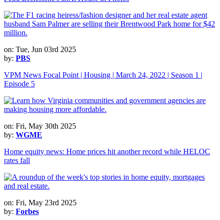
on: Tue, Jun 03rd 2025
by:
PBS
VPM News Focal Point | Housing | March 24, 2022 | Season 1 |
Episode 5
on: Fri, May 30th 2025
by:
WGME
Home equity news: Home prices hit another record while HELOC
rates fall
on: Fri, May 23rd 2025
by:
Forbes