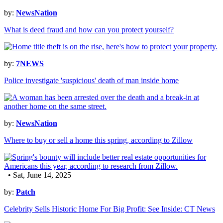
by:
NewsNation
What is deed fraud and how can you protect yourself?
by:
7NEWS
Police investigate 'suspicious' death of man inside home
by:
NewsNation
Where to buy or sell a home this spring, according to Zillow
• Sat, June 14, 2025
by:
Patch
Celebrity Sells Historic Home For Big Profit: See Inside: CT News