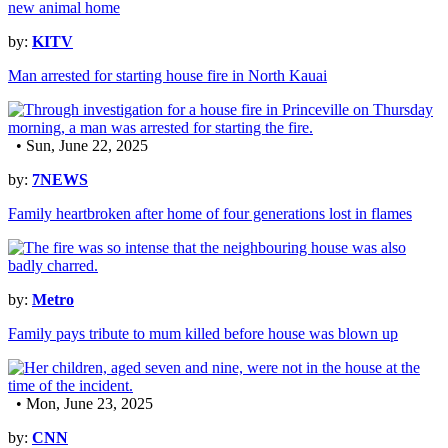
by:
KITV
Man arrested for starting house fire in North Kauai
• Sun, June 22, 2025
by:
7NEWS
Family heartbroken after home of four generations lost in flames
by:
Metro
Family pays tribute to mum killed before house was blown up
• Mon, June 23, 2025
by:
CNN