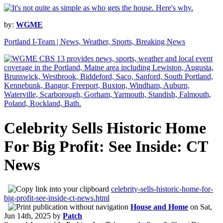
by:
WGME
Portland I-Team | News, Weather, Sports, Breaking News
Celebrity Sells Historic Home
For Big Profit: See Inside: CT
News
celebrity-sells-historic-home-for-
big-profit-see-inside-ct-news.html
House and Home
on
Sat,
Jun 14th, 2025
by
Patch