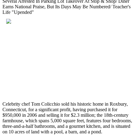
Several Arrested In Parking Lot Takeover At Stop & Shop/ Diner
Earns National Praise, But Its Days May Be Numbered/ Teacher's
Life "Upended"
Celebrity chef Tom Colicchio sold his historic home in Roxbury,
Connecticut, for a significant profit, having purchased it for
$950,000 in 2006 and selling it for $2.3 million; the 18th-century
farmhouse, which spans 5,000 square feet, features four bedrooms,
three-and-a-half bathrooms, and a gourmet kitchen, and is situated
on 10 acres of land with a pool, a barn, and a pond.