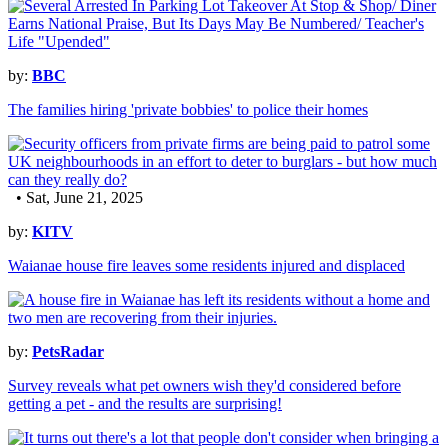
by:
BBC
The families hiring 'private bobbies' to police their homes
• Sat, June 21, 2025
by:
KITV
Waianae house fire leaves some residents injured and displaced
by:
PetsRadar
Survey reveals what pet owners wish they'd considered before
getting a pet - and the results are surprising!