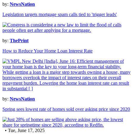
by:
NewsNation
Legislation targets mortgage spam calls tied to 'trigger leads'
by:
ThePrint
How to Reduce Your Home Loan Interest Rate
by:
NewsNation
Spring sees lowest rate of homes sold over asking price since 2020
• Tue, June 17, 2025