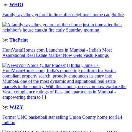
by:
WHIO
Family says they got out in time after neighbor's home caught fire
by:
ThePrint
HuntVastuHomes.com Launches in Mumbai - India's Most
Aspirational Real Estate Market Now Gets Vastu Ratings
by:
WJZY
Former UNC basketball star selling Union County home for $14
million