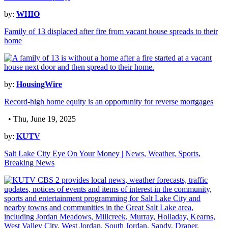
by:
WHIO
Family of 13 displaced after fire from vacant house spreads to their
home
by:
HousingWire
Record-high home equity is an opportunity for reverse mortgages
• Thu, June 19, 2025
by:
KUTV
Salt Lake City Eye On Your Money | News, Weather, Sports,
Breaking News