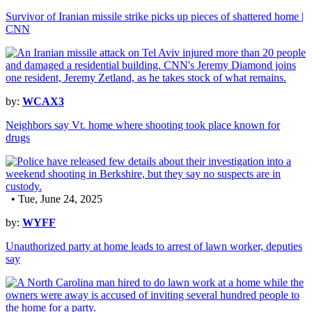
Survivor of Iranian missile strike picks up pieces of shattered home |
CNN
by:
WCAX3
Neighbors say Vt. home where shooting took place known for
drugs
• Tue, June 24, 2025
by:
WYFF
Unauthorized party at home leads to arrest of lawn worker, deputies
say