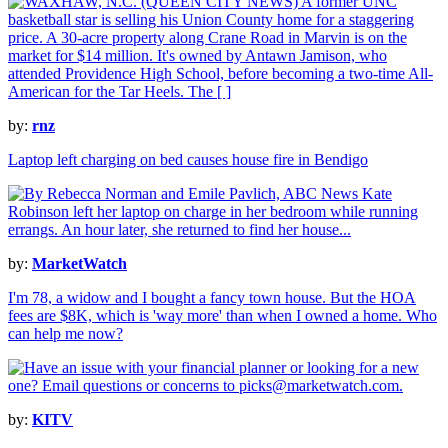
by:
rnz
Laptop left charging on bed causes house fire in Bendigo
by:
MarketWatch
I'm 78, a widow and I bought a fancy town house. But the HOA
fees are $8K, which is 'way more' than when I owned a home. Who
can help me now?
by:
KITV