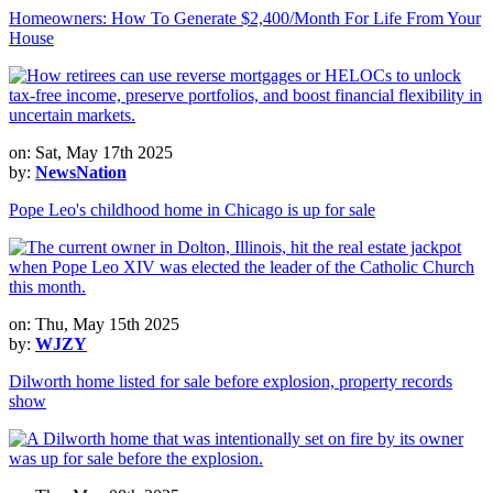
Homeowners: How To Generate $2,400/Month For Life From Your
House
on: Sat, May 17th 2025
by:
NewsNation
Pope Leo's childhood home in Chicago is up for sale
on: Thu, May 15th 2025
by:
WJZY
Dilworth home listed for sale before explosion, property records
show