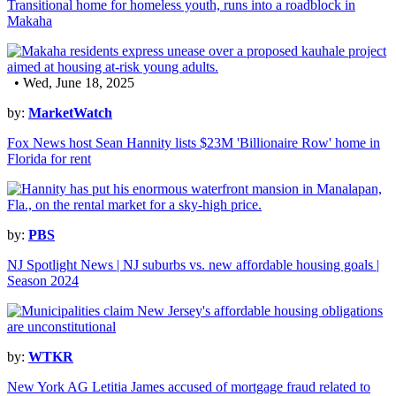
Transitional home for homeless youth, runs into a roadblock in
Makaha
• Wed, June 18, 2025
by:
MarketWatch
Fox News host Sean Hannity lists $23M 'Billionaire Row' home in
Florida for rent
by:
PBS
NJ Spotlight News | NJ suburbs vs. new affordable housing goals |
Season 2024
by:
WTKR
New York AG Letitia James accused of mortgage fraud related to