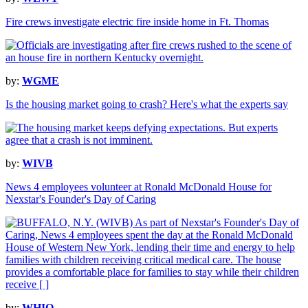
Fire crews investigate electric fire inside home in Ft. Thomas
by:
WGME
Is the housing market going to crash? Here's what the experts say
by:
WIVB
News 4 employees volunteer at Ronald McDonald House for
Nexstar's Founder's Day of Caring
by:
WHIO