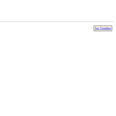
See Trending