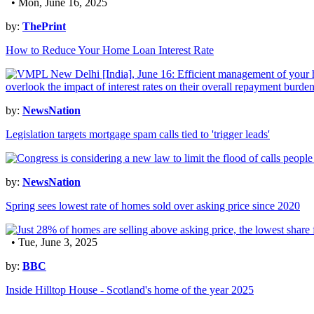
• Mon, June 16, 2025
by:
ThePrint
How to Reduce Your Home Loan Interest Rate
by:
NewsNation
Legislation targets mortgage spam calls tied to 'trigger leads'
by:
NewsNation
Spring sees lowest rate of homes sold over asking price since 2020
• Tue, June 3, 2025
by:
BBC
Inside Hilltop House - Scotland's home of the year 2025