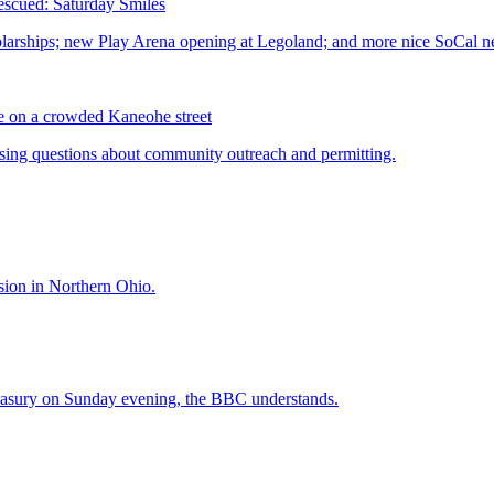
scued: Saturday Smiles
me on a crowded Kaneohe street