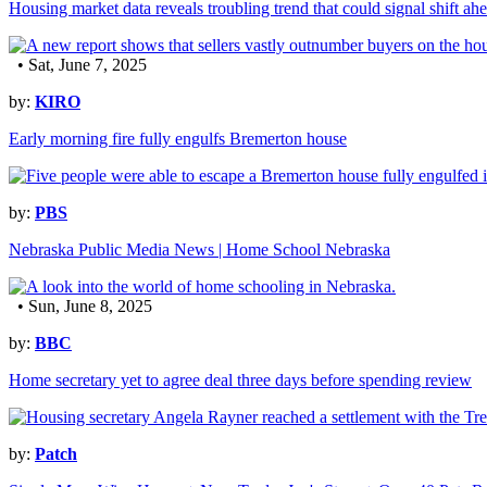
Housing market data reveals troubling trend that could signal shift ah
• Sat, June 7, 2025
by:
KIRO
Early morning fire fully engulfs Bremerton house
by:
PBS
Nebraska Public Media News | Home School Nebraska
• Sun, June 8, 2025
by:
BBC
Home secretary yet to agree deal three days before spending review
by:
Patch