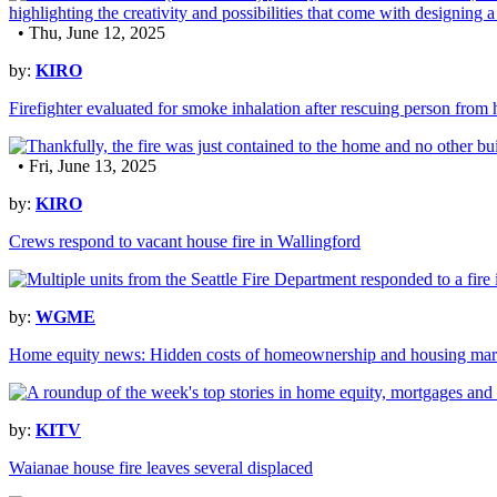
• Thu, June 12, 2025
by:
KIRO
Firefighter evaluated for smoke inhalation after rescuing person from 
• Fri, June 13, 2025
by:
KIRO
Crews respond to vacant house fire in Wallingford
by:
WGME
Home equity news: Hidden costs of homeownership and housing mark
by:
KITV
Waianae house fire leaves several displaced