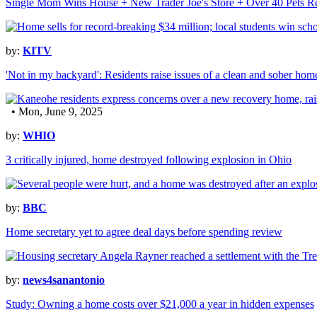
Single Mom Wins House + New Trader Joe's Store + Over 40 Pets Re
by:
KITV
'Not in my backyard': Residents raise issues of a clean and sober ho
• Mon, June 9, 2025
by:
WHIO
3 critically injured, home destroyed following explosion in Ohio
by:
BBC
Home secretary yet to agree deal days before spending review
by:
news4sanantonio
Study: Owning a home costs over $21,000 a year in hidden expenses