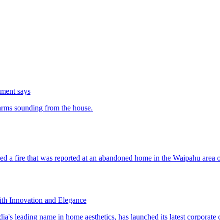
tment says
th Innovation and Elegance