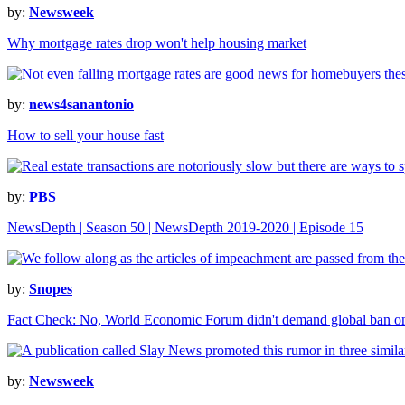
by:
Newsweek
Why mortgage rates drop won't help housing market
by:
news4sanantonio
How to sell your house fast
by:
PBS
NewsDepth | Season 50 | NewsDepth 2019-2020 | Episode 15
by:
Snopes
Fact Check: No, World Economic Forum didn't demand global ban 
by:
Newsweek