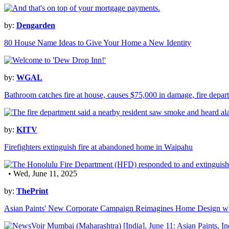
by:
Dengarden
80 House Name Ideas to Give Your Home a New Identity
by:
WGAL
Bathroom catches fire at house, causes $75,000 in damage, fire depar
by:
KITV
Firefighters extinguish fire at abandoned home in Waipahu
• Wed, June 11, 2025
by:
ThePrint
Asian Paints' New Corporate Campaign Reimagines Home Design wi