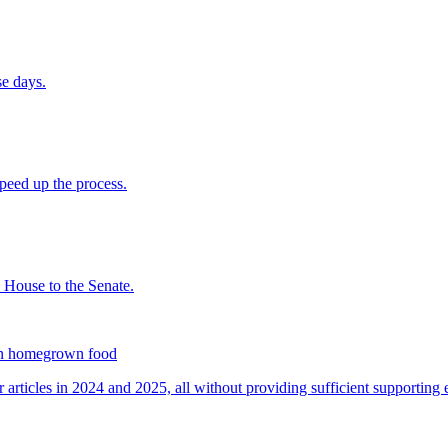
on homegrown food