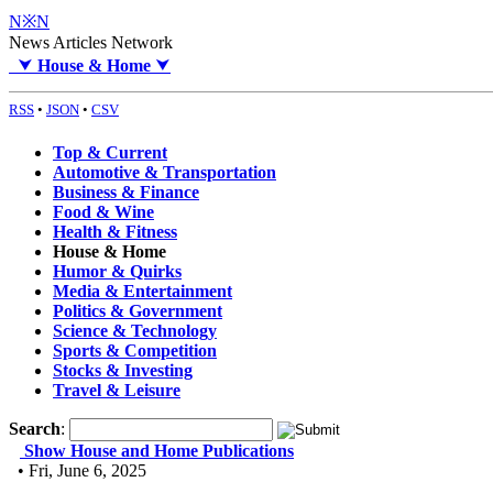
N※N
News Articles Network
⮟
House & Home
⮟
RSS
•
JSON
•
CSV
Top & Current
Automotive & Transportation
Business & Finance
Food & Wine
Health & Fitness
House & Home
Humor & Quirks
Media & Entertainment
Politics & Government
Science & Technology
Sports & Competition
Stocks & Investing
Travel & Leisure
Search
:
Show House and Home Publications
• Fri, June 6, 2025