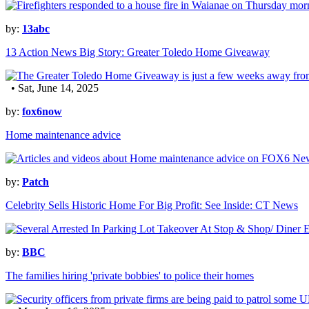
by:
13abc
13 Action News Big Story: Greater Toledo Home Giveaway
• Sat, June 14, 2025
by:
fox6now
Home maintenance advice
by:
Patch
Celebrity Sells Historic Home For Big Profit: See Inside: CT News
by:
BBC
The families hiring 'private bobbies' to police their homes