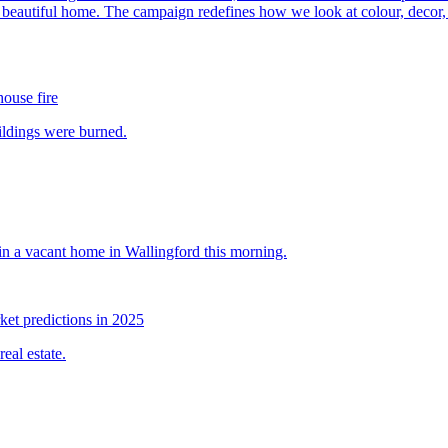
house fire
et predictions in 2025