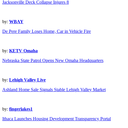
Jacksonville Deck Collapse Injures 8
by:
WBAY
De Pere Family Loses Home, Car in Vehicle Fire
by:
KETV Omaha
Nebraska State Patrol Opens New Omaha Headquarters
by:
Lehigh Valley Live
Ashland Home Sale Signals Stable Lehigh Valley Market
by:
fingerlakes1
Ithaca Launches Housing Development Transparency Portal