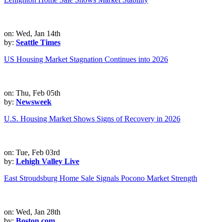
on: Wed, Jan 14th
by:
Seattle Times
US Housing Market Stagnation Continues into 2026
on: Thu, Feb 05th
by:
Newsweek
U.S. Housing Market Shows Signs of Recovery in 2026
on: Tue, Feb 03rd
by:
Lehigh Valley Live
East Stroudsburg Home Sale Signals Pocono Market Strength
on: Wed, Jan 28th
by:
Boston.com