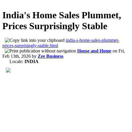
India's Home Sales Plummet,
Prices Surprisingly Stable
india-s-home-sales-plummet-
prices-surprisingly-stable.html
House and Home
on
Fri,
Feb 13th, 2026
by
Zee Business
Locale:
INDIA