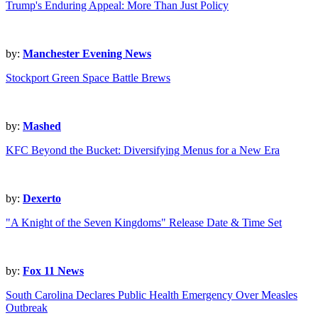
Trump's Enduring Appeal: More Than Just Policy
by:
Manchester Evening News
Stockport Green Space Battle Brews
by:
Mashed
KFC Beyond the Bucket: Diversifying Menus for a New Era
by:
Dexerto
"A Knight of the Seven Kingdoms" Release Date & Time Set
by:
Fox 11 News
South Carolina Declares Public Health Emergency Over Measles
Outbreak