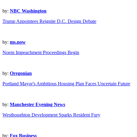
by:
NBC Washington
Trump Appointees Reignite D.C. Design Debate
by:
ms.now
Noem Impeachment Proceedings Begin
by:
Oregonian
Portland Mayor's Ambitious Housing Plan Faces Uncertain Future
by:
Manchester Evening News
Westhoughton Development Sparks Resident Fury
by:
Fox Business