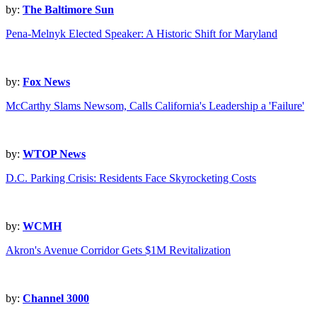
by:
The Baltimore Sun
Pena-Melnyk Elected Speaker: A Historic Shift for Maryland
by:
Fox News
McCarthy Slams Newsom, Calls California's Leadership a 'Failure'
by:
WTOP News
D.C. Parking Crisis: Residents Face Skyrocketing Costs
by:
WCMH
Akron's Avenue Corridor Gets $1M Revitalization
by:
Channel 3000