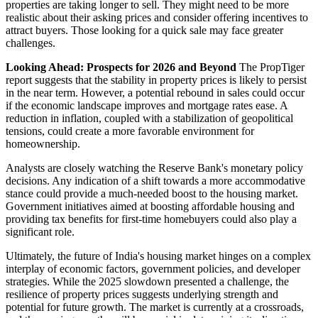
properties are taking longer to sell. They might need to be more
realistic about their asking prices and consider offering incentives to
attract buyers. Those looking for a quick sale may face greater
challenges.
Looking Ahead: Prospects for 2026 and Beyond
The PropTiger
report suggests that the stability in property prices is likely to persist
in the near term. However, a potential rebound in sales could occur
if the economic landscape improves and mortgage rates ease. A
reduction in inflation, coupled with a stabilization of geopolitical
tensions, could create a more favorable environment for
homeownership.
Analysts are closely watching the Reserve Bank's monetary policy
decisions. Any indication of a shift towards a more accommodative
stance could provide a much-needed boost to the housing market.
Government initiatives aimed at boosting affordable housing and
providing tax benefits for first-time homebuyers could also play a
significant role.
Ultimately, the future of India's housing market hinges on a complex
interplay of economic factors, government policies, and developer
strategies. While the 2025 slowdown presented a challenge, the
resilience of property prices suggests underlying strength and
potential for future growth. The market is currently at a crossroads,