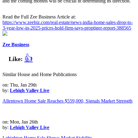
and the coming months will be crucial in determining its direction.
Read the Full Zee Business Article at:
https://www.zeebiz.com/real-estate/news-india-home-sales-drop-to-
3-year-low-in-2025-prices-hold-firm-says-proptiger-report-388565
Zee Business
👍
Like:
Similar House and Home Publications
on: Thu, Jan 29th
by:
Lehigh Valley Live
Allentown Home Sale Reaches $559,000, Signals Market Strength
on: Mon, Jan 26th
by:
Lehigh Valley Live
Lehighton Home Sale Shows Market Stability