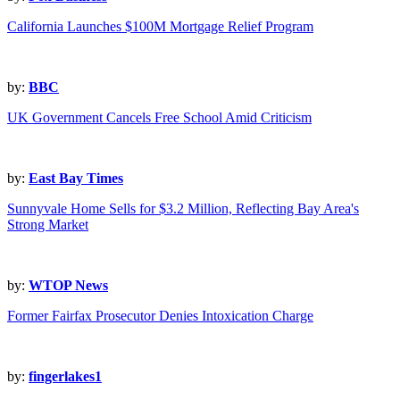
California Launches $100M Mortgage Relief Program
by:
BBC
UK Government Cancels Free School Amid Criticism
by:
East Bay Times
Sunnyvale Home Sells for $3.2 Million, Reflecting Bay Area's
Strong Market
by:
WTOP News
Former Fairfax Prosecutor Denies Intoxication Charge
by:
fingerlakes1