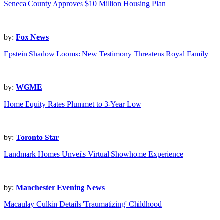
Seneca County Approves $10 Million Housing Plan
by:
Fox News
Epstein Shadow Looms: New Testimony Threatens Royal Family
by:
WGME
Home Equity Rates Plummet to 3-Year Low
by:
Toronto Star
Landmark Homes Unveils Virtual Showhome Experience
by:
Manchester Evening News
Macaulay Culkin Details 'Traumatizing' Childhood