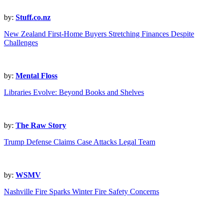
by:
Stuff.co.nz
New Zealand First-Home Buyers Stretching Finances Despite
Challenges
by:
Mental Floss
Libraries Evolve: Beyond Books and Shelves
by:
The Raw Story
Trump Defense Claims Case Attacks Legal Team
by:
WSMV
Nashville Fire Sparks Winter Fire Safety Concerns