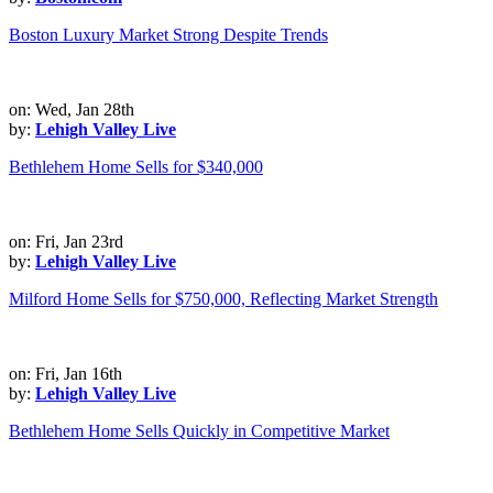
Boston Luxury Market Strong Despite Trends
on: Wed, Jan 28th
by:
Lehigh Valley Live
Bethlehem Home Sells for $340,000
on: Fri, Jan 23rd
by:
Lehigh Valley Live
Milford Home Sells for $750,000, Reflecting Market Strength
on: Fri, Jan 16th
by:
Lehigh Valley Live
Bethlehem Home Sells Quickly in Competitive Market