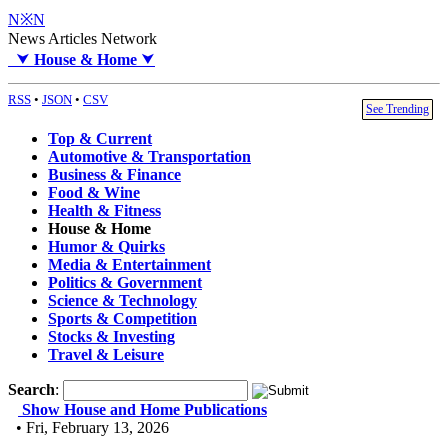
N※N
News Articles Network
⮟
House & Home
⮟
RSS
•
JSON
•
CSV
See Trending
Top & Current
Automotive & Transportation
Business & Finance
Food & Wine
Health & Fitness
House & Home
Humor & Quirks
Media & Entertainment
Politics & Government
Science & Technology
Sports & Competition
Stocks & Investing
Travel & Leisure
Search
:
Show House and Home Publications
• Fri, February 13, 2026