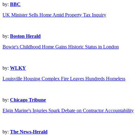
by:
BBC
UK Minister Sells Home Amid Property Tax Inquiry
by:
Boston Herald
Bowie's Childhood Home Gains Historic Status in London
by:
WLKY
Louisville Housing Complex Fire Leaves Hundreds Homeless
by:
Chicago Tribune
Elgin Marine's Injuries Spark Debate on Contractor Accountability
by:
The News-Herald