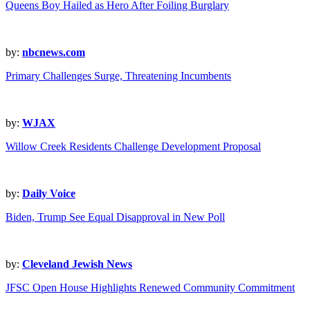
Queens Boy Hailed as Hero After Foiling Burglary
by:
nbcnews.com
Primary Challenges Surge, Threatening Incumbents
by:
WJAX
Willow Creek Residents Challenge Development Proposal
by:
Daily Voice
Biden, Trump See Equal Disapproval in New Poll
by:
Cleveland Jewish News
JFSC Open House Highlights Renewed Community Commitment