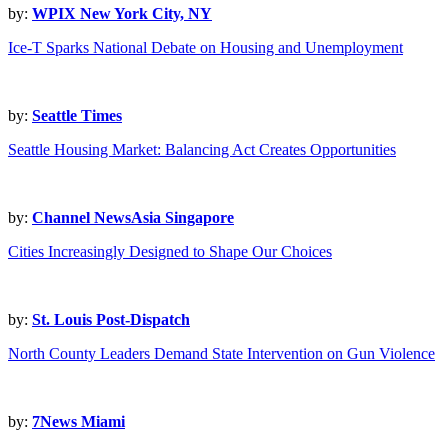
by:
WPIX New York City, NY
Ice-T Sparks National Debate on Housing and Unemployment
by:
Seattle Times
Seattle Housing Market: Balancing Act Creates Opportunities
by:
Channel NewsAsia Singapore
Cities Increasingly Designed to Shape Our Choices
by:
St. Louis Post-Dispatch
North County Leaders Demand State Intervention on Gun Violence
by:
7News Miami