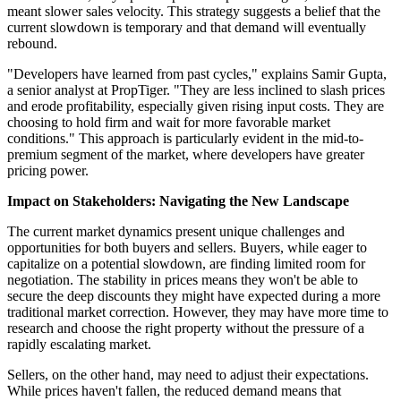
meant slower sales velocity. This strategy suggests a belief that the
current slowdown is temporary and that demand will eventually
rebound.
"Developers have learned from past cycles," explains Samir Gupta,
a senior analyst at PropTiger. "They are less inclined to slash prices
and erode profitability, especially given rising input costs. They are
choosing to hold firm and wait for more favorable market
conditions." This approach is particularly evident in the mid-to-
premium segment of the market, where developers have greater
pricing power.
Impact on Stakeholders: Navigating the New Landscape
The current market dynamics present unique challenges and
opportunities for both buyers and sellers. Buyers, while eager to
capitalize on a potential slowdown, are finding limited room for
negotiation. The stability in prices means they won't be able to
secure the deep discounts they might have expected during a more
traditional market correction. However, they may have more time to
research and choose the right property without the pressure of a
rapidly escalating market.
Sellers, on the other hand, may need to adjust their expectations.
While prices haven't fallen, the reduced demand means that