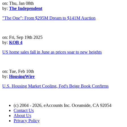
on: Thu, Jan 08th
by:
The Independent
"The One": From $295M Dream to $141M Auction
on: Fri, Sep 19th 2025
by:
KOB 4
US home sales fall in June as prices soar to new heights
on: Tue, Feb 10th
by:
HousingWire
U.S. Housing Market Cooling, Fed's Beige Book Confirms
(c) 2004 - 2026, eAccounts Inc. Oceanside, CA 92054
Contact Us
About Us
Privacy Policy