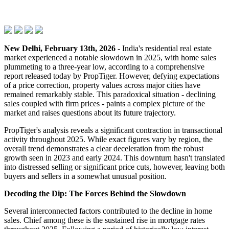
New Delhi, February 13th, 2026
- India's residential real estate
market experienced a notable slowdown in 2025, with home sales
plummeting to a three-year low, according to a comprehensive
report released today by PropTiger. However, defying expectations
of a price correction, property values across major cities have
remained remarkably stable. This paradoxical situation - declining
sales coupled with firm prices - paints a complex picture of the
market and raises questions about its future trajectory.
PropTiger's analysis reveals a significant contraction in transactional
activity throughout 2025. While exact figures vary by region, the
overall trend demonstrates a clear deceleration from the robust
growth seen in 2023 and early 2024. This downturn hasn't translated
into distressed selling or significant price cuts, however, leaving both
buyers and sellers in a somewhat unusual position.
Decoding the Dip: The Forces Behind the Slowdown
Several interconnected factors contributed to the decline in home
sales. Chief among these is the sustained rise in mortgage rates