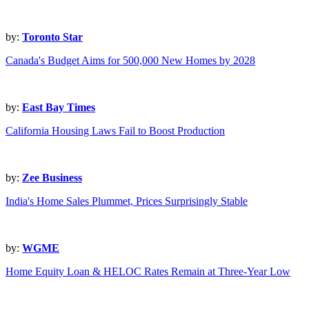
by:
Toronto Star
Canada's Budget Aims for 500,000 New Homes by 2028
by:
East Bay Times
California Housing Laws Fail to Boost Production
by:
Zee Business
India's Home Sales Plummet, Prices Surprisingly Stable
by:
WGME
Home Equity Loan & HELOC Rates Remain at Three-Year Low