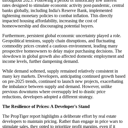
throughout 2025. Following a period of historically low interest
rates designed to stimulate economic activity post-pandemic, central
banks globally, including India's Reserve Bank, implemented
tightening monetary policies to combat inflation. This directly
impacted housing affordability, increasing the cost of
homeownership and discouraging potential buyers.
Furthermore, persistent global economic uncertainty played a role.
Geopolitical tensions, supply chain disruptions, and fluctuating
commodity prices created a cautious environment, leading many
prospective homeowners to delay major purchasing decisions. The
slowdown in global growth also affected domestic employment and
income levels, further dampening demand.
While demand softened, supply remained relatively consistent in
many key markets. Developers, anticipating continued growth based
on pre-2025 trends, continued to launch new projects, exacerbating
the imbalance between supply and demand. However, unlike
previous downturns where oversupply led to drastic price
reductions, developers adopted a different strategy.
The Resilience of Prices: A Developer's Stand
The PropTiger report highlights a deliberate effort by real estate
developers to maintain pricing. Rather than engage in price wars to
stimulate sales, they opted to prioritize profit margins, even if it