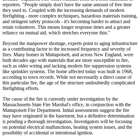
reporters. "People simply don't have the same amount of free time
they used to. Coupled with the increasing demands of modern
firefighting - more complex techniques, hazardous materials training,
and stringent safety protocols - it's becoming harder to attract and
retain volunteers. This means longer response times and a greater
reliance on mutual aid, which stretches everyone thin."
Beyond the manpower shortage, experts point to aging infrastructure
as a contributing factor to the increased frequency and severity of
fires. Many homes in Mattapoisett, and across New England, were
built decades ago with materials that are more susceptible to fire,
such as older wiring and lacking modern fire suppression systems
like sprinkler systems. The home affected today was built in 1968,
according to town records. While not necessarily a direct cause of
this particular fire, the age of the structure undoubtedly complicated
firefighting efforts.
The cause of the fire is currently under investigation by the
Massachusetts State Fire Marshal's office, in conjunction with the
Mattapoisett Fire Department. Initial assessments suggest the fire
may have originated in the basement, but a definitive determination
is pending a thorough investigation. Investigators will be focusing
on potential electrical malfunctions, heating system issues, and the
possibility of accidental or intentional ignition.