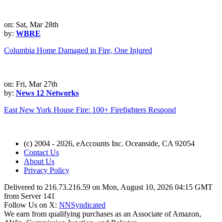
on: Sat, Mar 28th
by:
WBRE
Columbia Home Damaged in Fire, One Injured
on: Fri, Mar 27th
by:
News 12 Networks
East New York House Fire: 100+ Firefighters Respond
(c) 2004 - 2026, eAccounts Inc. Oceanside, CA 92054
Contact Us
About Us
Privacy Policy
Delivered to 216.73.216.59 on Mon, August 10, 2026 04:15 GMT
from Server 141
Follow Us on X:
NNSyndicated
We earn from qualifying purchases as an Associate of Amazon,