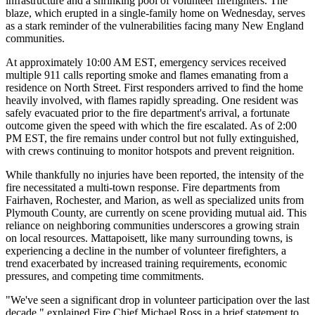
infrastructure and a shrinking pool of volunteer firefighters. The
blaze, which erupted in a single-family home on Wednesday, serves
as a stark reminder of the vulnerabilities facing many New England
communities.
At approximately 10:00 AM EST, emergency services received
multiple 911 calls reporting smoke and flames emanating from a
residence on North Street. First responders arrived to find the home
heavily involved, with flames rapidly spreading. One resident was
safely evacuated prior to the fire department's arrival, a fortunate
outcome given the speed with which the fire escalated. As of 2:00
PM EST, the fire remains under control but not fully extinguished,
with crews continuing to monitor hotspots and prevent reignition.
While thankfully no injuries have been reported, the intensity of the
fire necessitated a multi-town response. Fire departments from
Fairhaven, Rochester, and Marion, as well as specialized units from
Plymouth County, are currently on scene providing mutual aid. This
reliance on neighboring communities underscores a growing strain
on local resources. Mattapoisett, like many surrounding towns, is
experiencing a decline in the number of volunteer firefighters, a
trend exacerbated by increased training requirements, economic
pressures, and competing time commitments.
"We've seen a significant drop in volunteer participation over the last
decade," explained Fire Chief Michael Ross in a brief statement to