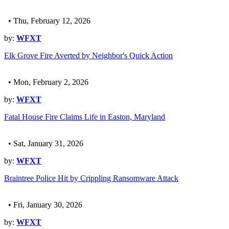
• Thu, February 12, 2026
by:
WFXT
Elk Grove Fire Averted by Neighbor's Quick Action
• Mon, February 2, 2026
by:
WFXT
Fatal House Fire Claims Life in Easton, Maryland
• Sat, January 31, 2026
by:
WFXT
Braintree Police Hit by Crippling Ransomware Attack
• Fri, January 30, 2026
by:
WFXT