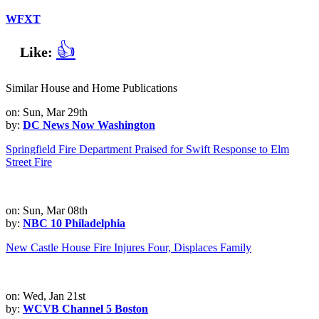
WFXT
👍
Like:
Similar House and Home Publications
on: Sun, Mar 29th
by:
DC News Now Washington
Springfield Fire Department Praised for Swift Response to Elm
Street Fire
on: Sun, Mar 08th
by:
NBC 10 Philadelphia
New Castle House Fire Injures Four, Displaces Family
on: Wed, Jan 21st
by:
WCVB Channel 5 Boston