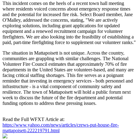
This incident comes on the heels of a recent town hall meeting
where residents voiced concerns about emergency response times
and the potential for increased fire risk. Select Board member, Jane
O'Malley, addressed the concerns, stating, "We are actively
exploring solutions, including grant applications for updated
equipment and a renewed recruitment campaign for volunteer
firefighters. We are also looking into the feasibility of establishing a
paid, part-time firefighting force to supplement our volunteer ranks."
The situation in Mattapoisett is not unique. Across the country,
communities are grappling with similar challenges. The National
Volunteer Fire Council estimates that approximately 70% of fire
departments in the United States are volunteer-based, and many are
facing critical staffing shortages. This fire serves as a poignant
reminder that investing in emergency services - both personnel and
infrastructure - is a vital component of community safety and
resilience. The town of Mattapoisett will hold a public forum next
week to discuss the future of the fire department and potential
funding options to address these pressing issues.
Read the Full WFXT Article at:
https://www.yahoo.com/news/articles/crews-put-house-fire-
mattapoisett-222219791.html