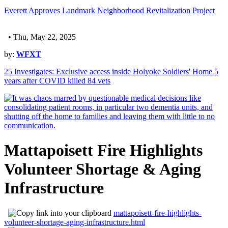
Everett Approves Landmark Neighborhood Revitalization Project
• Thu, May 22, 2025
by:
WFXT
25 Investigates: Exclusive access inside Holyoke Soldiers' Home 5
years after COVID killed 84 vets
Mattapoisett Fire Highlights
Volunteer Shortage & Aging
Infrastructure
mattapoisett-fire-highlights-
volunteer-shortage-aging-infrastructure.html