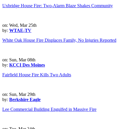
Uxbridge House Fire: Two-Alarm Blaze Shakes Community
on: Wed, Mar 25th
by:
WTAE-TV
White Oak House Fire Displaces Family, No Injuries Reported
on: Sun, Mar 08th
by:
KCCI Des Moines
Fairfield House Fire Kills Two Adults
on: Sun, Mar 29th
by:
Berkshire Eagle
Lee Commercial Building Engulfed in Massive Fire
on: Tue, Mar 24th