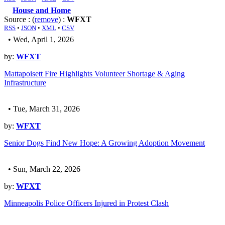
House and Home
Source : (
remove
) :
WFXT
RSS
•
JSON
•
XML
•
CSV
• Wed, April 1, 2026
by:
WFXT
Mattapoisett Fire Highlights Volunteer Shortage & Aging
Infrastructure
• Tue, March 31, 2026
by:
WFXT
Senior Dogs Find New Hope: A Growing Adoption Movement
• Sun, March 22, 2026
by:
WFXT
Minneapolis Police Officers Injured in Protest Clash