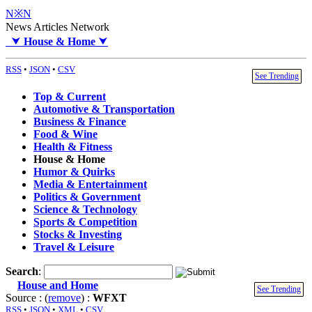
N※N
News Articles Network
⮟
House & Home
⮟
RSS
•
JSON
•
CSV
See Trending
Top & Current
Automotive & Transportation
Business & Finance
Food & Wine
Health & Fitness
House & Home
Humor & Quirks
Media & Entertainment
Politics & Government
Science & Technology
Sports & Competition
Stocks & Investing
Travel & Leisure
Search
:
House and Home
See Trending
Source : (
remove
) :
WFXT
RSS
•
JSON
•
XML
•
CSV