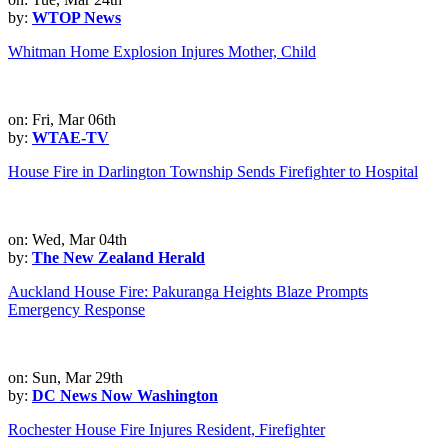
by:
WTOP News
Whitman Home Explosion Injures Mother, Child
on: Fri, Mar 06th
by:
WTAE-TV
House Fire in Darlington Township Sends Firefighter to Hospital
on: Wed, Mar 04th
by:
The New Zealand Herald
Auckland House Fire: Pakuranga Heights Blaze Prompts
Emergency Response
on: Sun, Mar 29th
by:
DC News Now Washington
Rochester House Fire Injures Resident, Firefighter