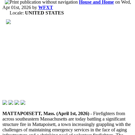
House and Home
on
Wed,
Apr 01st, 2026
by
WFXT
Locale:
UNITED STATES
MATTAPOISETT, Mass. (April 1st, 2026)
- Firefighters from
across southeastern Massachusetts are today battling a significant
structure fire in Mattapoisett, a town increasingly grappling with the
challenges of maintaining emergency services in the face of aging