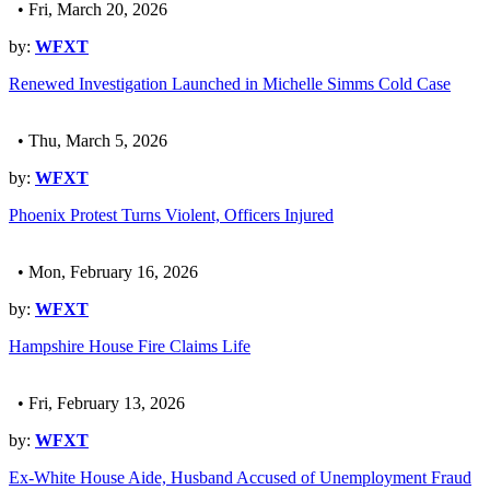
• Fri, March 20, 2026
by:
WFXT
Renewed Investigation Launched in Michelle Simms Cold Case
• Thu, March 5, 2026
by:
WFXT
Phoenix Protest Turns Violent, Officers Injured
• Mon, February 16, 2026
by:
WFXT
Hampshire House Fire Claims Life
• Fri, February 13, 2026
by:
WFXT
Ex-White House Aide, Husband Accused of Unemployment Fraud