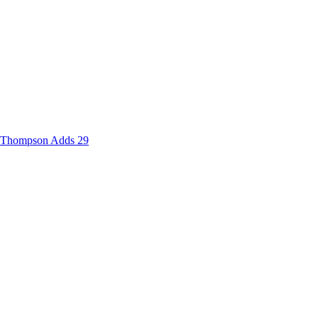
d Thompson Adds 29