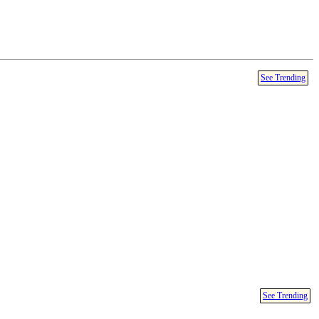
See Trending
See Trending