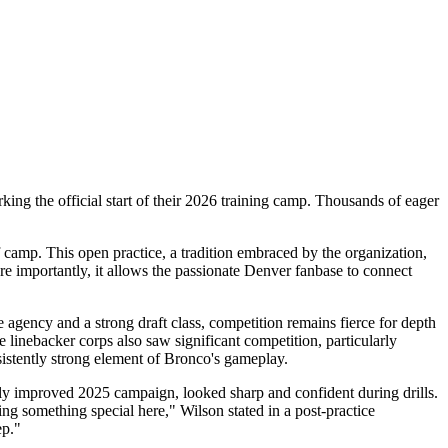
king the official start of their 2026 training camp. Thousands of eager
f camp. This open practice, a tradition embraced by the organization,
re importantly, it allows the passionate Denver fanbase to connect
ee agency and a strong draft class, competition remains fierce for depth
e linebacker corps also saw significant competition, particularly
sistently strong element of Bronco's gameplay.
ly improved 2025 campaign, looked sharp and confident during drills.
g something special here," Wilson stated in a post-practice
ep."