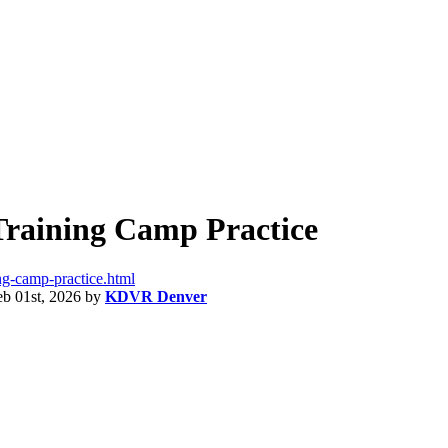
 Training Camp Practice
ning-camp-practice.html
eb 01st, 2026
by
KDVR Denver