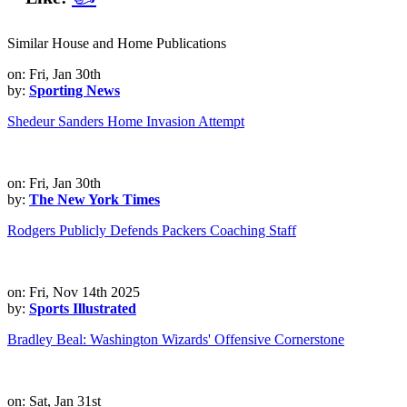
Similar House and Home Publications
on: Fri, Jan 30th
by:
Sporting News
Shedeur Sanders Home Invasion Attempt
on: Fri, Jan 30th
by:
The New York Times
Rodgers Publicly Defends Packers Coaching Staff
on: Fri, Nov 14th 2025
by:
Sports Illustrated
Bradley Beal: Washington Wizards' Offensive Cornerstone
on: Sat, Jan 31st