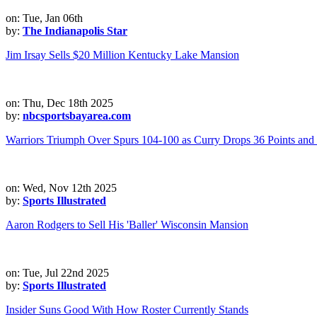
on: Tue, Jan 06th
by:
The Indianapolis Star
Jim Irsay Sells $20 Million Kentucky Lake Mansion
on: Thu, Dec 18th 2025
by:
nbcsportsbayarea.com
Warriors Triumph Over Spurs 104-100 as Curry Drops 36 Points an
on: Wed, Nov 12th 2025
by:
Sports Illustrated
Aaron Rodgers to Sell His 'Baller' Wisconsin Mansion
on: Tue, Jul 22nd 2025
by:
Sports Illustrated
Insider Suns Good With How Roster Currently Stands