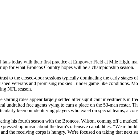
fans today with their first practice at Empower Field at Mile High, mar
gear up for what Broncos Country hopes will be a championship season.
trast to the closed-door sessions typically dominating the early stages o
ablished veterans and promising rookies - under game-like conditions. Mo
ming NFL season.
starting roles appear largely settled after significant investments in fr
eral undrafted free agents vying to earn a place on the 53-man roster. Th
ticularly keen on identifying players who excel on special teams, a con
ering his fourth season with the Broncos. Wilson, coming off a marked
essed optimism about the team's offensive capabilities. "We're buildin
, and the receiving corps is hungry. We're focused on taking that next st