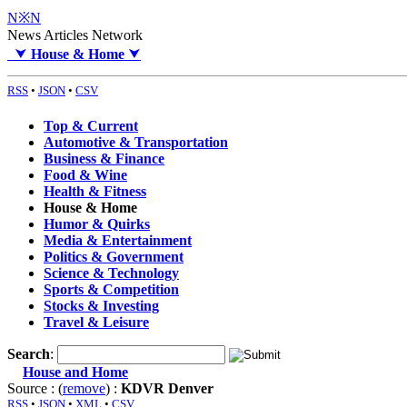
N※N
News Articles Network
⮟
House & Home
⮟
RSS
•
JSON
•
CSV
Top & Current
Automotive & Transportation
Business & Finance
Food & Wine
Health & Fitness
House & Home
Humor & Quirks
Media & Entertainment
Politics & Government
Science & Technology
Sports & Competition
Stocks & Investing
Travel & Leisure
Search
:
House and Home
Source : (
remove
) :
KDVR Denver
RSS
•
JSON
•
XML
•
CSV