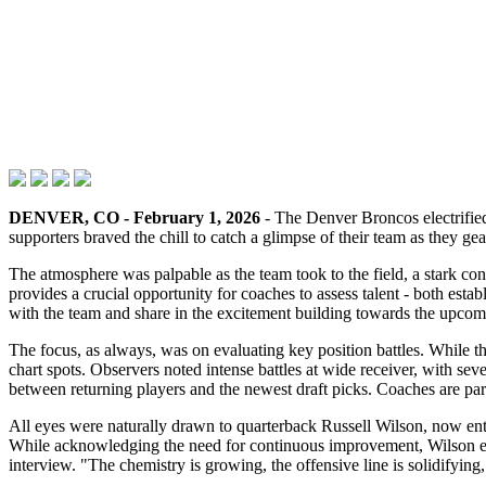
DENVER, CO - February 1, 2026
- The Denver Broncos electrified 
supporters braved the chill to catch a glimpse of their team as they 
The atmosphere was palpable as the team took to the field, a stark con
provides a crucial opportunity for coaches to assess talent - both est
with the team and share in the excitement building towards the upco
The focus, as always, was on evaluating key position battles. While the 
chart spots. Observers noted intense battles at wide receiver, with sev
between returning players and the newest draft picks. Coaches are par
All eyes were naturally drawn to quarterback Russell Wilson, now ent
While acknowledging the need for continuous improvement, Wilson expr
interview. "The chemistry is growing, the offensive line is solidifying