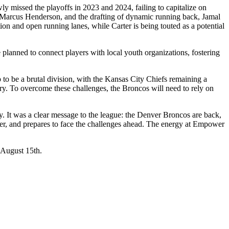
 missed the playoffs in 2023 and 2024, failing to capitalize on
n, Marcus Henderson, and the drafting of dynamic running back, Jamal
ion and open running lanes, while Carter is being touted as a potential
lanned to connect players with local youth organizations, fostering
to be a brutal division, with the Kansas City Chiefs remaining a
ry. To overcome these challenges, the Broncos will need to rely on
ity. It was a clear message to the league: the Denver Broncos are back,
oster, and prepares to face the challenges ahead. The energy at Empower
 August 15th.