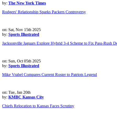
by:
The New York Times
Rodgers' Relationship Sparks Packers Controversy
on: Sat, Nov 15th 2025
by:
Sports Illustrated
Jacksonville Jaguars Explore Hybrid 3-4 Scheme to Fix Pass-Rush De
on: Sun, Oct 05th 2025
by:
Sports Illustrated
Mike Vrabel Compares Current Roster to Patriots Legend
on: Tue, Jan 20th
by:
KMBC Kansas City
Chiefs Relocation to Kansas Faces Scrutiny