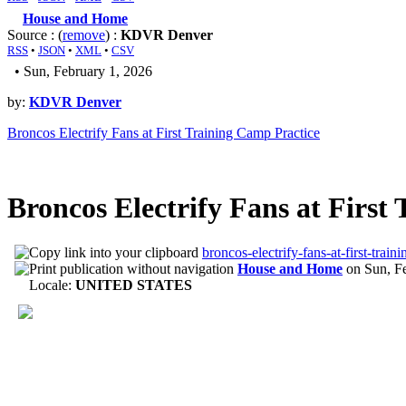
House and Home
Source : (
remove
) :
KDVR Denver
RSS
•
JSON
•
XML
•
CSV
• Sun, February 1, 2026
by:
KDVR Denver
Broncos Electrify Fans at First Training Camp Practice
Broncos Electrify Fans at First
broncos-electrify-fans-at-first-trai
House and Home
on
Sun, F
Locale:
UNITED STATES