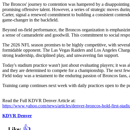
The Broncos' journey to contention was hampered by a disappointing 2
promising offensive talent. However, a series of strategic moves duri
Carter, signal a renewed commitment to building a consistent contender
game-changer in the backfield.
Beyond on-field performance, the Broncos organization is emphasizin
a sense of camaraderie and goodwill. This commitment to social respon
The 2026 NFL season promises to be highly competitive, with several 
formidable opponent. The Las Vegas Raiders and Los Angeles Chargers h
strong leadership, disciplined play, and unwavering fan support.
Today's stadium practice wasn't just about evaluating players; it was a
and they are determined to compete for a championship. The next few we
Field today was a testament to the enduring passion of Broncos fans, a
Training camp continues next week with daily practices open to the p
Read the Full KDVR Denver Article at:
https://www.yahoo.com/news/articles/denver-broncos-hold-first-sta
KDVR Denver
👍
Like: