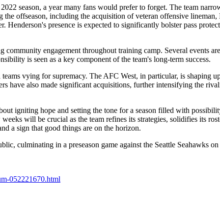
022 season, a year many fans would prefer to forget. The team narrowly
ng the offseason, including the acquisition of veteran offensive linema
. Henderson's presence is expected to significantly bolster pass protect
g community engagement throughout training camp. Several events are p
sibility is seen as a key component of the team's long-term success.
teams vying for supremacy. The AFC West, in particular, is shaping up 
ave also made significant acquisitions, further intensifying the rival
bout igniting hope and setting the tone for a season filled with possibil
eks will be crucial as the team refines its strategies, solidifies its r
nd a sign that good things are on the horizon.
ublic, culminating in a preseason game against the Seattle Seahawks on
dium-052221670.html