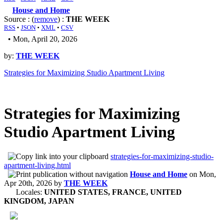
House and Home
Source : (
remove
) :
THE WEEK
RSS
•
JSON
•
XML
•
CSV
• Mon, April 20, 2026
by:
THE WEEK
Strategies for Maximizing Studio Apartment Living
Strategies for Maximizing
Studio Apartment Living
strategies-for-maximizing-studio-
apartment-living.html
House and Home
on
Mon,
Apr 20th, 2026
by
THE WEEK
Locales:
UNITED STATES, FRANCE, UNITED
KINGDOM, JAPAN