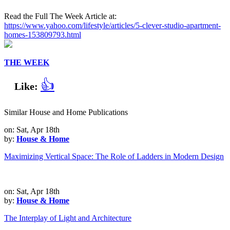
Read the Full The Week Article at:
https://www.yahoo.com/lifestyle/articles/5-clever-studio-apartment-
homes-153809793.html
THE WEEK
👍
Like:
Similar House and Home Publications
on: Sat, Apr 18th
by:
House & Home
Maximizing Vertical Space: The Role of Ladders in Modern Design
on: Sat, Apr 18th
by:
House & Home
The Interplay of Light and Architecture