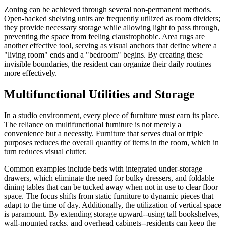
Zoning can be achieved through several non-permanent methods.
Open-backed shelving units are frequently utilized as room dividers;
they provide necessary storage while allowing light to pass through,
preventing the space from feeling claustrophobic. Area rugs are
another effective tool, serving as visual anchors that define where a
"living room" ends and a "bedroom" begins. By creating these
invisible boundaries, the resident can organize their daily routines
more effectively.
Multifunctional Utilities and Storage
In a studio environment, every piece of furniture must earn its place.
The reliance on multifunctional furniture is not merely a
convenience but a necessity. Furniture that serves dual or triple
purposes reduces the overall quantity of items in the room, which in
turn reduces visual clutter.
Common examples include beds with integrated under-storage
drawers, which eliminate the need for bulky dressers, and foldable
dining tables that can be tucked away when not in use to clear floor
space. The focus shifts from static furniture to dynamic pieces that
adapt to the time of day. Additionally, the utilization of vertical space
is paramount. By extending storage upward--using tall bookshelves,
wall-mounted racks, and overhead cabinets--residents can keep the