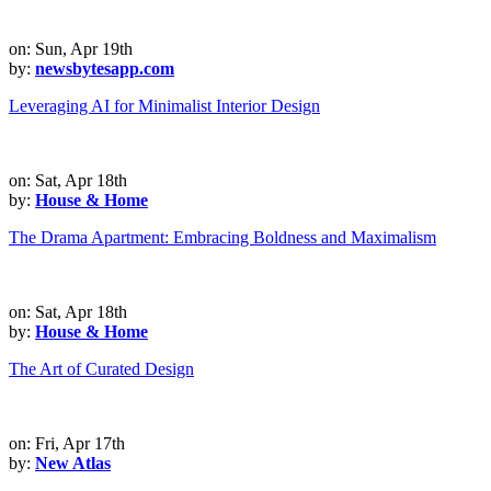
on: Sun, Apr 19th
by:
newsbytesapp.com
Leveraging AI for Minimalist Interior Design
on: Sat, Apr 18th
by:
House & Home
The Drama Apartment: Embracing Boldness and Maximalism
on: Sat, Apr 18th
by:
House & Home
The Art of Curated Design
on: Fri, Apr 17th
by:
New Atlas