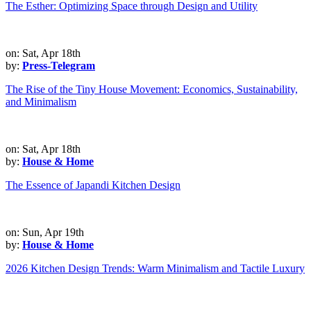
The Esther: Optimizing Space through Design and Utility
on: Sat, Apr 18th
by:
Press-Telegram
The Rise of the Tiny House Movement: Economics, Sustainability,
and Minimalism
on: Sat, Apr 18th
by:
House & Home
The Essence of Japandi Kitchen Design
on: Sun, Apr 19th
by:
House & Home
2026 Kitchen Design Trends: Warm Minimalism and Tactile Luxury