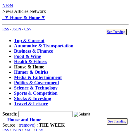
N※N
News Articles Network
⮟
House & Home
⮟
RSS
•
JSON
•
CSV
See Trending
Top & Current
Automotive & Transportation
Business & Finance
Food & Wine
Health & Fitness
House & Home
Humor & Quirks
Media & Entertainment
Politics & Government
Science & Technology
Sports & Competition
Stocks & Investing
Travel & Leisure
Search
:
House and Home
See Trending
Source : (
remove
) :
THE WEEK
RSS
•
JSON
•
XML
•
CSV