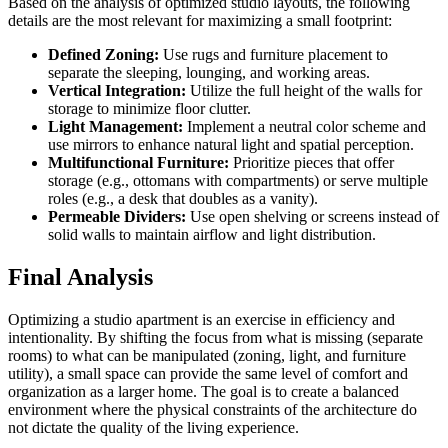
Based on the analysis of optimized studio layouts, the following
details are the most relevant for maximizing a small footprint:
Defined Zoning:
Use rugs and furniture placement to
separate the sleeping, lounging, and working areas.
Vertical Integration:
Utilize the full height of the walls for
storage to minimize floor clutter.
Light Management:
Implement a neutral color scheme and
use mirrors to enhance natural light and spatial perception.
Multifunctional Furniture:
Prioritize pieces that offer
storage (e.g., ottomans with compartments) or serve multiple
roles (e.g., a desk that doubles as a vanity).
Permeable Dividers:
Use open shelving or screens instead of
solid walls to maintain airflow and light distribution.
Final Analysis
Optimizing a studio apartment is an exercise in efficiency and
intentionality. By shifting the focus from what is missing (separate
rooms) to what can be manipulated (zoning, light, and furniture
utility), a small space can provide the same level of comfort and
organization as a larger home. The goal is to create a balanced
environment where the physical constraints of the architecture do
not dictate the quality of the living experience.