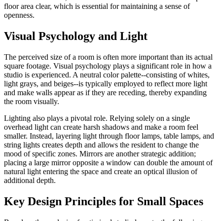
floor area clear, which is essential for maintaining a sense of
openness.
Visual Psychology and Light
The perceived size of a room is often more important than its actual
square footage. Visual psychology plays a significant role in how a
studio is experienced. A neutral color palette--consisting of whites,
light grays, and beiges--is typically employed to reflect more light
and make walls appear as if they are receding, thereby expanding
the room visually.
Lighting also plays a pivotal role. Relying solely on a single
overhead light can create harsh shadows and make a room feel
smaller. Instead, layering light through floor lamps, table lamps, and
string lights creates depth and allows the resident to change the
mood of specific zones. Mirrors are another strategic addition;
placing a large mirror opposite a window can double the amount of
natural light entering the space and create an optical illusion of
additional depth.
Key Design Principles for Small Spaces