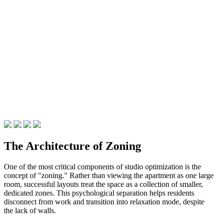
The Architecture of Zoning
One of the most critical components of studio optimization is the
concept of "zoning." Rather than viewing the apartment as one large
room, successful layouts treat the space as a collection of smaller,
dedicated zones. This psychological separation helps residents
disconnect from work and transition into relaxation mode, despite
the lack of walls.